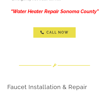
“Water Heater Repair Sonoma County”
CALL NOW
Faucet Installation & Repair