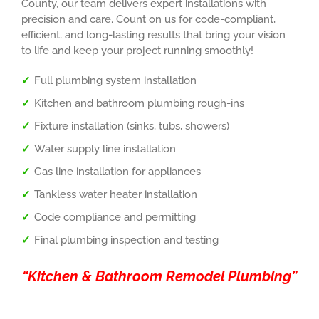
County, our team delivers expert installations with
precision and care. Count on us for code-compliant,
efficient, and long-lasting results that bring your vision
to life and keep your project running smoothly!
Full plumbing system installation
Kitchen and bathroom plumbing rough-ins
Fixture installation (sinks, tubs, showers)
Water supply line installation
Gas line installation for appliances
Tankless water heater installation
Code compliance and permitting
Final plumbing inspection and testing
“Kitchen & Bathroom Remodel Plumbing”