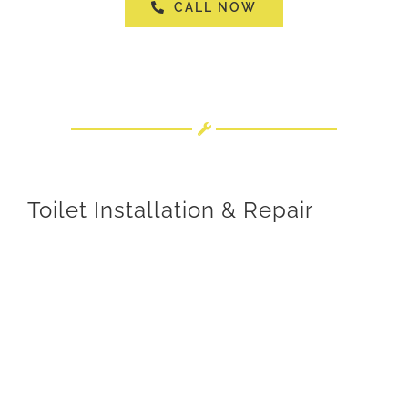
CALL NOW
Toilet Installation & Repair