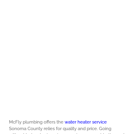
McFly plumbing offers the
water heater service
Sonoma County relies for quality and price. Going