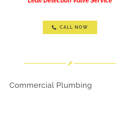
“Leak Detection Valve Service”
CALL NOW
Commercial Plumbing