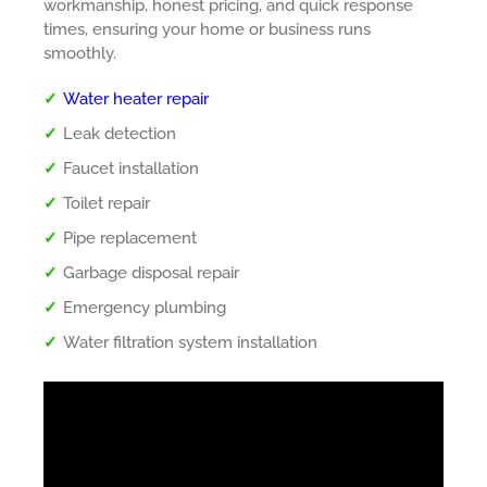
workmanship, honest pricing, and quick response
times, ensuring your home or business runs
smoothly.
Water heater repair
Leak detection
Faucet installation
Toilet repair
Pipe replacement
Garbage disposal repair
Emergency plumbing
Water filtration system installation