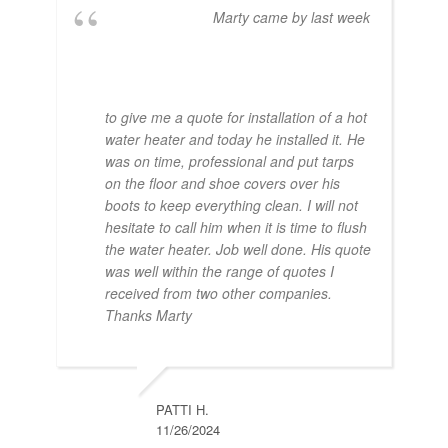
Marty came by last week
to give me a quote for installation of a hot
water heater and today he installed it. He
was on time, professional and put tarps
on the floor and shoe covers over his
boots to keep everything clean. I will not
hesitate to call him when it is time to flush
the water heater. Job well done. His quote
was well within the range of quotes I
received from two other companies.
Thanks Marty
PATTI H.
11/26/2024