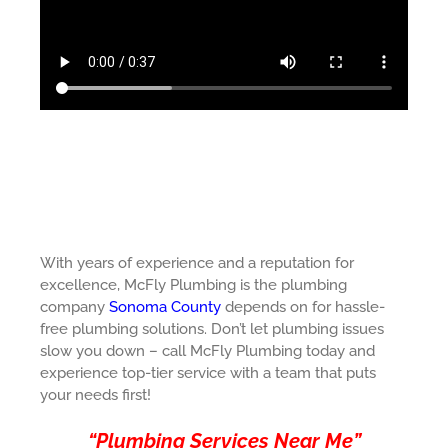
With years of experience and a reputation for
excellence, McFly Plumbing is the plumbing
company
Sonoma County
depends on for hassle-
free plumbing solutions. Don’t let plumbing issues
slow you down – call McFly Plumbing today and
experience top-tier service with a team that puts
your needs first!
“Plumbing Services Near Me”