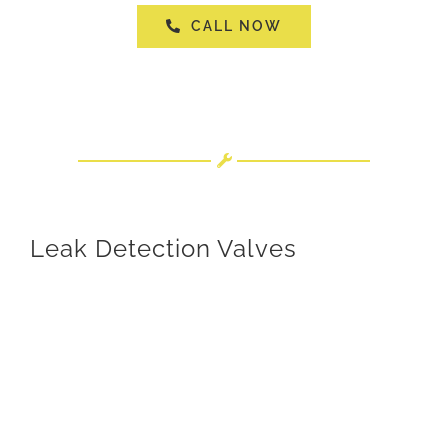
CALL NOW
Leak Detection Valves