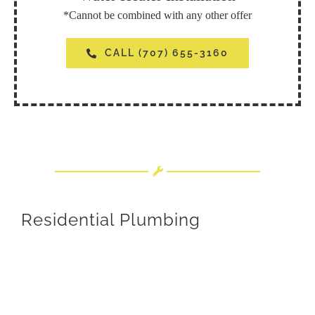
*Cannot be combined with any other offer
CALL (707) 655-3160
Residential Plumbing