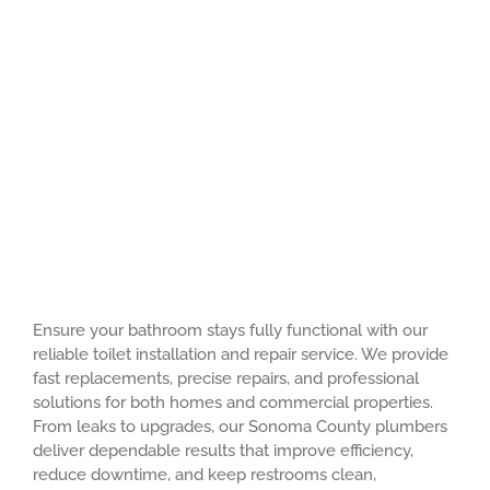
Ensure your bathroom stays fully functional with our
reliable toilet installation and repair service. We provide
fast replacements, precise repairs, and professional
solutions for both homes and commercial properties.
From leaks to upgrades, our Sonoma County plumbers
deliver dependable results that improve efficiency,
reduce downtime, and keep restrooms clean,