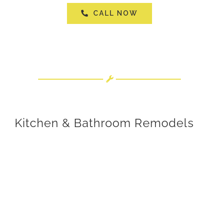
CALL NOW
Kitchen & Bathroom Remodels