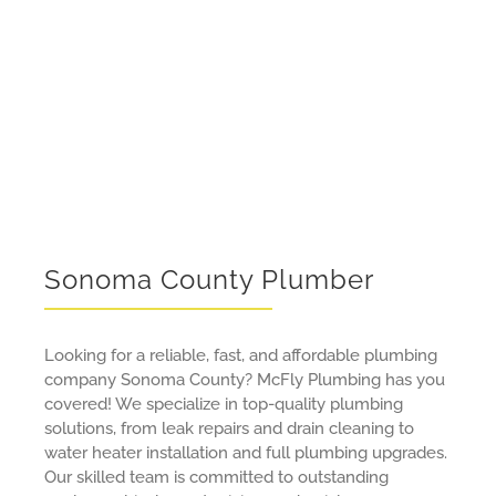
About Us
Contact Us
Sonoma County Plumber
Looking for a reliable, fast, and affordable plumbing
company Sonoma County? McFly Plumbing has you
covered! We specialize in top-quality plumbing
solutions, from leak repairs and drain cleaning to
water heater installation and full plumbing upgrades.
Our skilled team is committed to outstanding