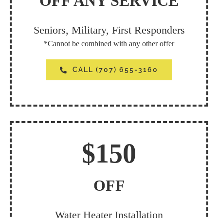
OFF ANY SERVICE
Seniors, Military, First Responders
*Cannot be combined with any other offer
CALL (707) 655-3160
$150
OFF
Water Heater Installation