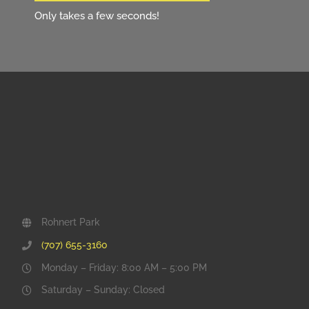
Only takes a few seconds!
Rohnert Park
(707) 655-3160
Monday – Friday: 8:00 AM – 5:00 PM
Saturday – Sunday: Closed