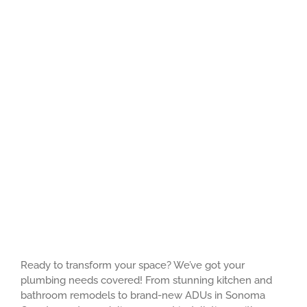
Ready to transform your space? We’ve got your
plumbing needs covered! From stunning kitchen and
bathroom remodels to brand-new ADUs in Sonoma