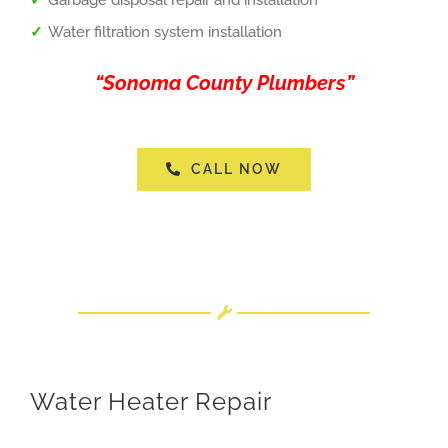
Water filtration system installation
“Sonoma County Plumbers”
CALL NOW
Water Heater Repair