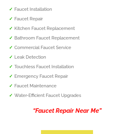
Faucet Installation
Faucet Repair
Kitchen Faucet Replacement
Bathroom Faucet Replacement
Commercial Faucet Service
Leak Detection
Touchless Faucet Installation
Emergency Faucet Repair
Faucet Maintenance
Water-Efficient Faucet Upgrades
“Faucet Repair Near Me”