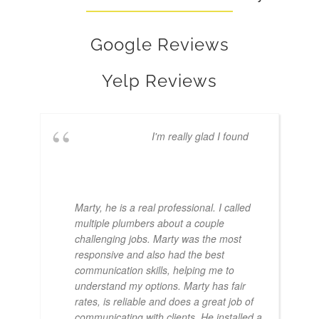
Google Reviews
Yelp Reviews
I'm really glad I found
Marty, he is a real professional. I called
multiple plumbers about a couple
challenging jobs. Marty was the most
responsive and also had the best
communication skills, helping me to
understand my options. Marty has fair
rates, is reliable and does a great job of
communicating with clients. He installed a