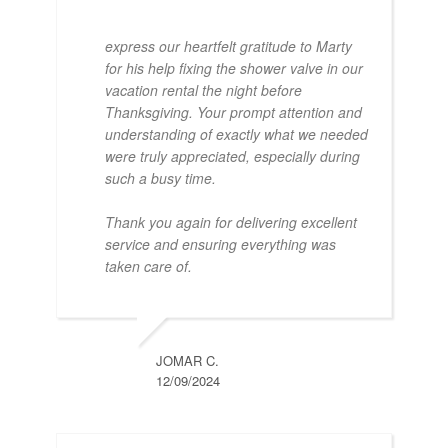
express our heartfelt gratitude to Marty
for his help fixing the shower valve in our
vacation rental the night before
Thanksgiving. Your prompt attention and
understanding of exactly what we needed
were truly appreciated, especially during
such a busy time.
Thank you again for delivering excellent
service and ensuring everything was
taken care of.
JOMAR C.
12/09/2024