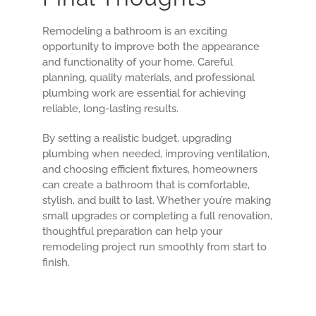
Remodeling a bathroom is an exciting
opportunity to improve both the appearance
and functionality of your home. Careful
planning, quality materials, and professional
plumbing work are essential for achieving
reliable, long-lasting results.
By setting a realistic budget, upgrading
plumbing when needed, improving ventilation,
and choosing efficient fixtures, homeowners
can create a bathroom that is comfortable,
stylish, and built to last. Whether you’re making
small upgrades or completing a full renovation,
thoughtful preparation can help your
remodeling project run smoothly from start to
finish.