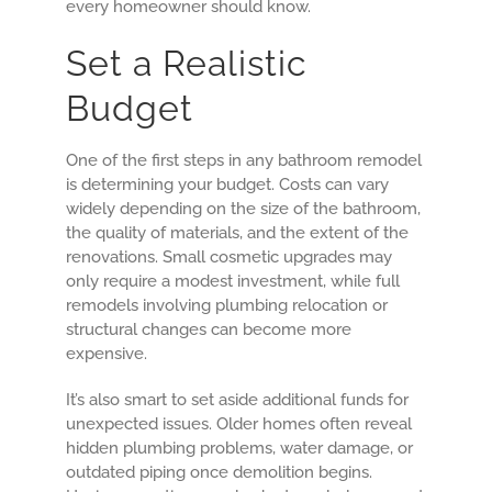
every homeowner should know.
Set a Realistic
Budget
One of the first steps in any bathroom remodel
is determining your budget. Costs can vary
widely depending on the size of the bathroom,
the quality of materials, and the extent of the
renovations. Small cosmetic upgrades may
only require a modest investment, while full
remodels involving plumbing relocation or
structural changes can become more
expensive.
It’s also smart to set aside additional funds for
unexpected issues. Older homes often reveal
hidden plumbing problems, water damage, or
outdated piping once demolition begins.