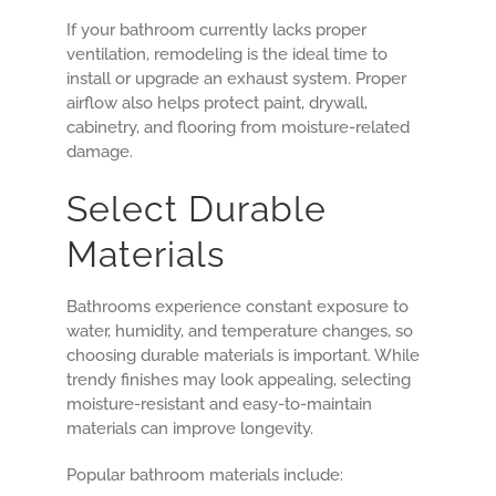
If your bathroom currently lacks proper
ventilation, remodeling is the ideal time to
install or upgrade an exhaust system. Proper
airflow also helps protect paint, drywall,
cabinetry, and flooring from moisture-related
damage.
Select Durable
Materials
Bathrooms experience constant exposure to
water, humidity, and temperature changes, so
choosing durable materials is important. While
trendy finishes may look appealing, selecting
moisture-resistant and easy-to-maintain
materials can improve longevity.
Popular bathroom materials include: