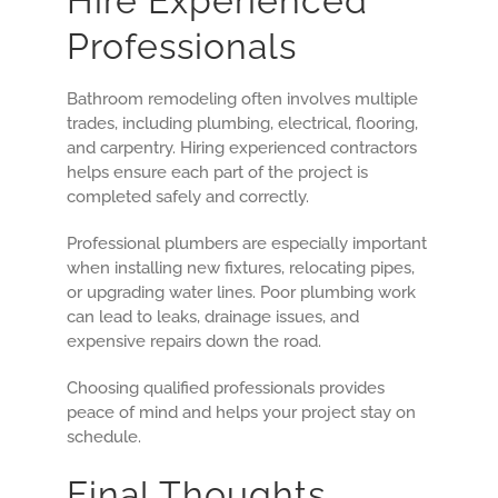
Hire Experienced
Professionals
Bathroom remodeling often involves multiple
trades, including plumbing, electrical, flooring,
and carpentry. Hiring experienced contractors
helps ensure each part of the project is
completed safely and correctly.
Professional plumbers are especially important
when installing new fixtures, relocating pipes,
or upgrading water lines. Poor plumbing work
can lead to leaks, drainage issues, and
expensive repairs down the road.
Choosing qualified professionals provides
peace of mind and helps your project stay on
schedule.
Final Thoughts