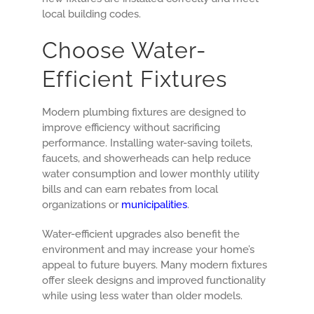
local building codes.
Choose Water-
Efficient Fixtures
Modern plumbing fixtures are designed to
improve efficiency without sacrificing
performance. Installing water-saving toilets,
faucets, and showerheads can help reduce
water consumption and lower monthly utility
bills and can earn rebates from local
organizations or
municipalities
.
Water-efficient upgrades also benefit the
environment and may increase your home’s
appeal to future buyers. Many modern fixtures
offer sleek designs and improved functionality
while using less water than older models.