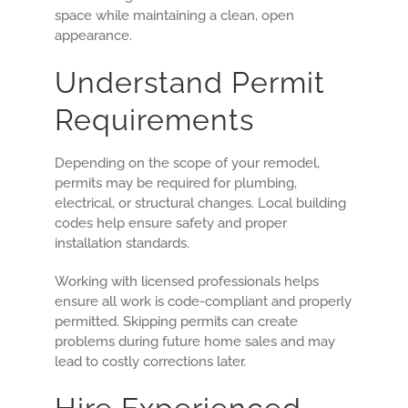
space while maintaining a clean, open
appearance.
Understand Permit
Requirements
Depending on the scope of your remodel,
permits may be required for plumbing,
electrical, or structural changes. Local building
codes help ensure safety and proper
installation standards.
Working with licensed professionals helps
ensure all work is code-compliant and properly
permitted. Skipping permits can create
problems during future home sales and may
lead to costly corrections later.