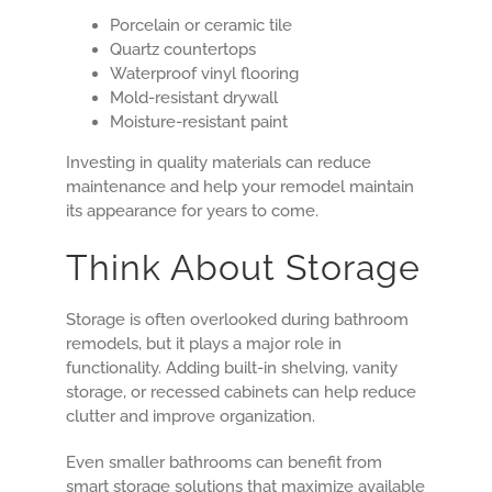
Porcelain or ceramic tile
Quartz countertops
Waterproof vinyl flooring
Mold-resistant drywall
Moisture-resistant paint
Investing in quality materials can reduce
maintenance and help your remodel maintain
its appearance for years to come.
Think About Storage
Storage is often overlooked during bathroom
remodels, but it plays a major role in
functionality. Adding built-in shelving, vanity
storage, or recessed cabinets can help reduce
clutter and improve organization.
Even smaller bathrooms can benefit from
smart storage solutions that maximize available