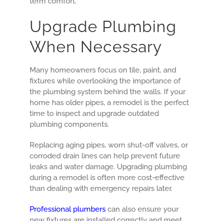
term comfort.
Upgrade Plumbing
When Necessary
Many homeowners focus on tile, paint, and
fixtures while overlooking the importance of
the plumbing system behind the walls. If your
home has older pipes, a remodel is the perfect
time to inspect and upgrade outdated
plumbing components.
Replacing aging pipes, worn shut-off valves, or
corroded drain lines can help prevent future
leaks and water damage. Upgrading plumbing
during a remodel is often more cost-effective
than dealing with emergency repairs later.
Professional plumbers
can also ensure your
new fixtures are installed correctly and meet