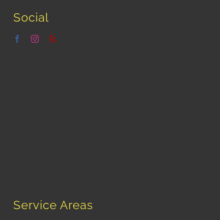
Social
Service Areas