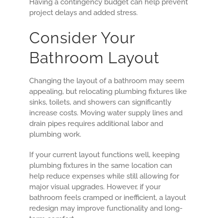
Having a contingency budget can help prevent
project delays and added stress.
Consider Your
Bathroom Layout
Changing the layout of a bathroom may seem
appealing, but relocating plumbing fixtures like
sinks, toilets, and showers can significantly
increase costs. Moving water supply lines and
drain pipes requires additional labor and
plumbing work.
If your current layout functions well, keeping
plumbing fixtures in the same location can
help reduce expenses while still allowing for
major visual upgrades. However, if your
bathroom feels cramped or inefficient, a layout
redesign may improve functionality and long-