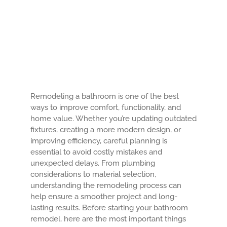
About Us
Contact Us
Remodeling a bathroom is one of the best
ways to improve comfort, functionality, and
home value. Whether you’re updating outdated
fixtures, creating a more modern design, or
improving efficiency, careful planning is
essential to avoid costly mistakes and
unexpected delays. From plumbing
considerations to material selection,
understanding the remodeling process can
help ensure a smoother project and long-
lasting results. Before starting your bathroom
remodel, here are the most important things