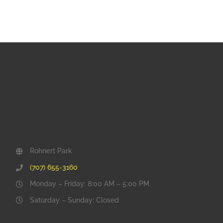
Rohnert Park
(707) 655-3160
Monday – Friday: 8:00 AM – 5:00 PM
Saturday – Sunday: Closed