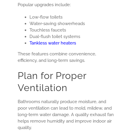
Popular upgrades include:
Low-flow toilets
Water-saving showerheads
Touchless faucets
Dual-flush toilet systems
Tankless water heaters
These features combine convenience,
efficiency, and long-term savings.
Plan for Proper
Ventilation
Bathrooms naturally produce moisture, and
poor ventilation can lead to mold, mildew, and
long-term water damage. A quality exhaust fan
helps remove humidity and improve indoor air
quality.